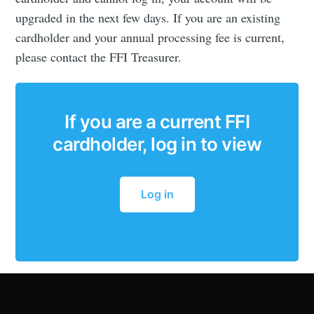
upgraded in the next few days. If you are an existing
cardholder and your annual processing fee is current,
please contact the FFI Treasurer.
If you are a current FFI
cardholder, log in to view
Log in