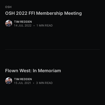
OSH
OSH 2022 FFI Membership Meeting
TIM REDDEN
14 JUL 2022
•
1 MIN READ
Flown West: In Memoriam
TIM REDDEN
15 JUL 2021
•
3 MIN READ