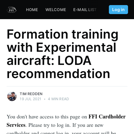
Log in
HOME
WELCOME
E-MAIL LIST
FFI.AERO
Formation training
with Experimental
aircraft: LODA
recommendation
TIM REDDEN
19 JUL 2021
•
4 MIN READ
FFI Cardholder
You don't have access to this page on
Services
. Please try to log in. If you are new
cardholder and cannot log in, your account will be