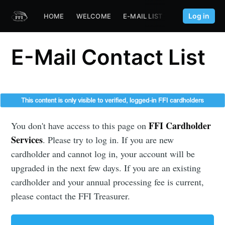
Log in
HOME
WELCOME
E-MAIL LIST
FFI.AERO
E-Mail Contact List
FFI Cardholder
You don't have access to this page on
Services
. Please try to log in. If you are new
cardholder and cannot log in, your account will be
upgraded in the next few days. If you are an existing
cardholder and your annual processing fee is current,
please contact the FFI Treasurer.