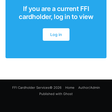
If you are a current FFI
cardholder, log in to view
Log in
FFI Cardholder Services
© 2026
Home
Author/Admin
Published with
Ghost