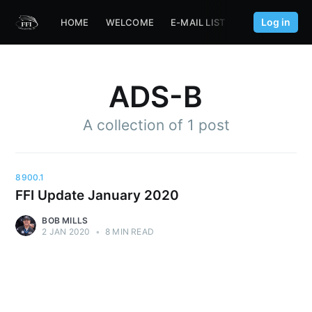
Log in
HOME
WELCOME
E-MAIL LIST
FFI.AERO
ADS-B
A collection of 1 post
8900.1
FFI Update January 2020
BOB MILLS
2 JAN 2020
•
8 MIN READ