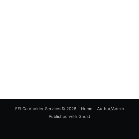
FFI Cardholder Services
© 2026
Home
Author/Admin
Published with
Ghost